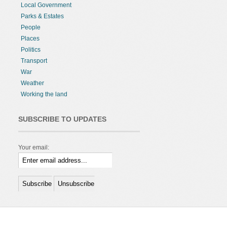
Local Government
Parks & Estates
People
Places
Politics
Transport
War
Weather
Working the land
SUBSCRIBE TO UPDATES
Your email: