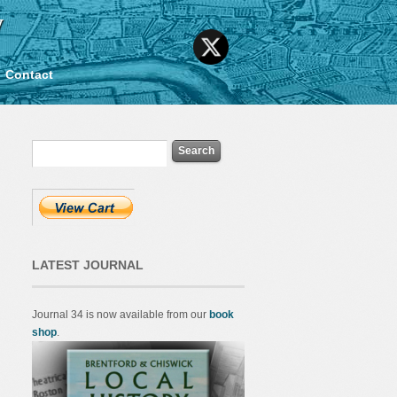
y
Contact
LATEST JOURNAL
Journal 34 is now available from our
book
shop
.