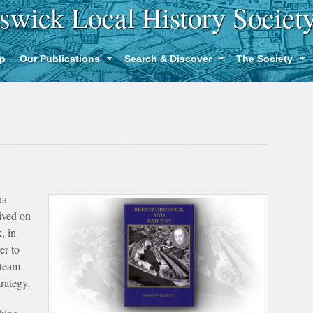
swick Local History Societ
p
Our Publications
Search & Discover
The Society
na
ived on
, in
er to
Steam
rategy.