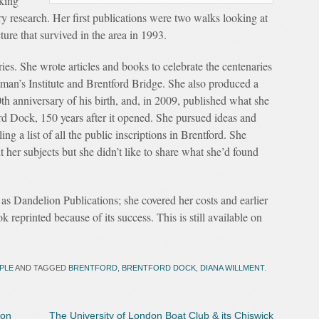
king
ory research. Her first publications were two walks looking at
cture that survived in the area in 1993.
ies. She wrote articles and books to celebrate the centenaries
atman’s Institute and Brentford Bridge. She also produced a
h anniversary of his birth, and, in 2009, published what she
rd Dock, 150 years after it opened. She pursued ideas and
g a list of all the public inscriptions in Brentford. She
 her subjects but she didn’t like to share what she’d found
 as Dandelion Publications; she covered her costs and earlier
 reprinted because of its success. This is still available on
PLE
AND TAGGED
BRENTFORD
,
BRENTFORD DOCK
,
DIANA WILLMENT
.
 on
The University of London Boat Club & its Chiswick