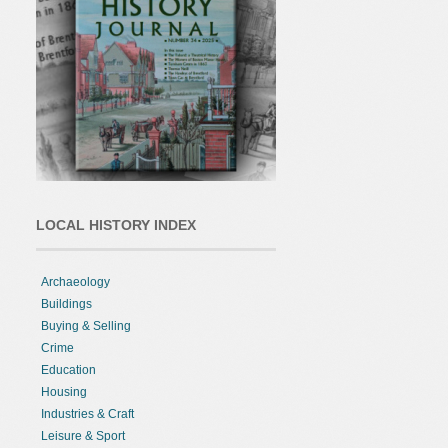
LOCAL HISTORY INDEX
Archaeology
Buildings
Buying & Selling
Crime
Education
Housing
Industries & Craft
Leisure & Sport