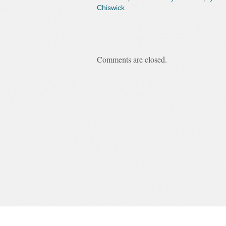
Chiswick
Comments are closed.