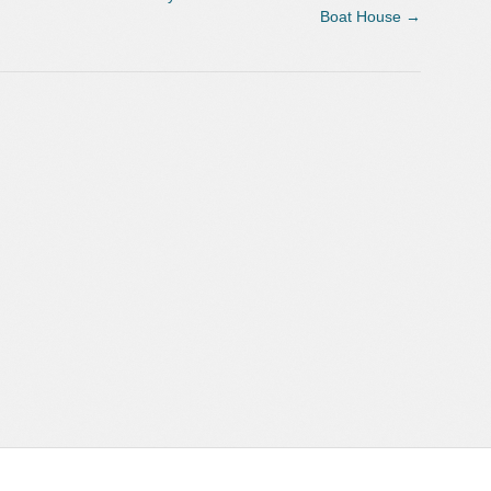
Boat House
→