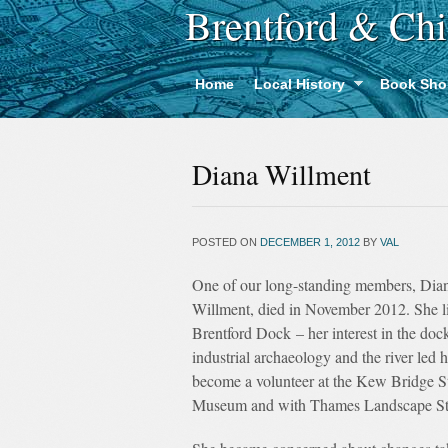
Brentford & Chi
Home
Local History
Book Sho
Diana Willment
POSTED ON
DECEMBER 1, 2012
BY
VAL
One of our long-standing members, Dia
Willment, died in November 2012. She l
Brentford Dock – her interest in the dock
industrial archaeology and the river led h
become a volunteer at the Kew Bridge 
Museum and with Thames Landscape St