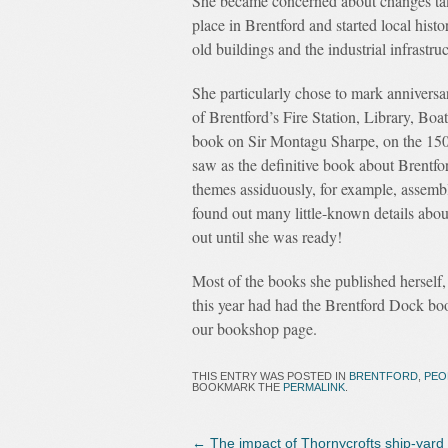
She became concerned about changes ta
place in Brentford and started local hist
old buildings and the industrial infrastru
She particularly chose to mark anniversar
of Brentford’s Fire Station, Library, Bo
book on Sir Montagu Sharpe, on the 150t
saw as the definitive book about Brentfo
themes assiduously, for example, assemblin
found out many little-known details about
out until she was ready!
Most of the books she published herself,
this year had had the Brentford Dock book
our bookshop page.
THIS ENTRY WAS POSTED IN
BRENTFORD
,
PEO
BOOKMARK THE
PERMALINK
.
←
The impact of Thornycrofts ship-yard